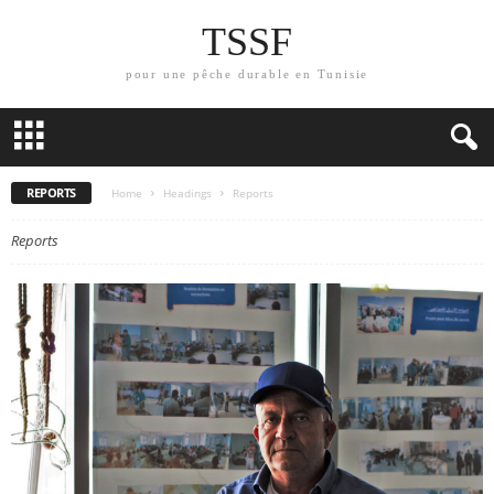
TSSF
pour une pêche durable en Tunisie
REPORTS
Home
Headings
Reports
Reports