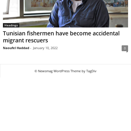
Headings
Tunisian fishermen have become accidental
migrant rescuers
Naoufel Haddad
-
January 10, 2022
0
© Newsmag WordPress Theme by TagDiv