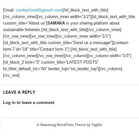
Email:
contact.tssf@gmail.com
[/td_block_text_with_title]
[/vc_column_inner][vc_column_inner width=”1/2″][td_block_text_with_title
custom_title=”About us”]
SAMAKA
is your sharing platform about
sustainable fisheries.[/td_block_text_with_title][/vc_column_inner]
[/vc_row_inner][vc_row_inner][vc_column_inner width=”1/1″]
[td_block_text_with_title custom_title=”Send us a message!”][contact-
form-7 id=”19″ title=”Contact form 1″] [/td_block_text_with_title]
[/vc_column_inner][/vc_row_inner][/vc_column][vc_column width=”1/3″]
[td_block_2 limit=”3″ custom_title=”LATEST POSTS”
td_filter_default_txt=”All” border_top=”no_border_top”][/vc_column]
[/vc_row]
LEAVE A REPLY
Log in to leave a comment
© Newsmag WordPress Theme by TagDiv