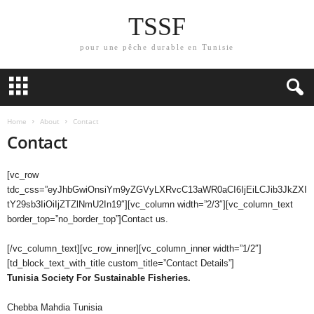
TSSF
pour une pêche durable en Tunisie
Home
About
Contact
Contact
[vc_row
tdc_css=”eyJhbGwiOnsiYm9yZGVyLXRvcC13aWR0aCI6IjEiLCJib3JkZXI
tY29sb3IiOiIjZTZlNmU2In19″][vc_column width=”2/3″][vc_column_text
border_top=”no_border_top”]Contact us.
[/vc_column_text][vc_row_inner][vc_column_inner width=”1/2″]
[td_block_text_with_title custom_title=”Contact Details”]
Tunisia Society For Sustainable Fisheries.
Chebba Mahdia Tunisia