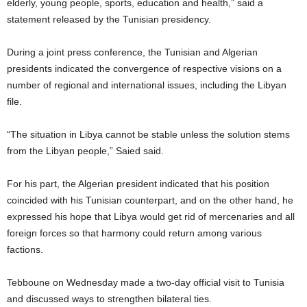
elderly, young people, sports, education and health,” said a
statement released by the Tunisian presidency.
During a joint press conference, the Tunisian and Algerian
presidents indicated the convergence of respective visions on a
number of regional and international issues, including the Libyan
file.
“The situation in Libya cannot be stable unless the solution stems
from the Libyan people,” Saied said.
For his part, the Algerian president indicated that his position
coincided with his Tunisian counterpart, and on the other hand, he
expressed his hope that Libya would get rid of mercenaries and all
foreign forces so that harmony could return among various
factions.
Tebboune on Wednesday made a two-day official visit to Tunisia
and discussed ways to strengthen bilateral ties.