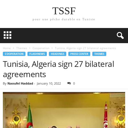
TSSF
pour une pêche durable en Tunisie
Home
Themes
Cooperation
Tunisia, Algeria sign 27 bilateral agreements
COOPERATION
FLASHNEWS
HEADINGS
PRESS CENTER
THEMES
Tunisia, Algeria sign 27 bilateral
agreements
By
Naoufel Haddad
-
January 10, 2022
0