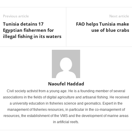
Previous article
Next article
Tunisia detains 17
FAO helps Tunisia make
Egyptian fishermen for
use of blue crabs
illegal fishing in its waters
Naoufel Haddad
Civil society activist from a young age. He is a founding member of several
associations in the fields of digital agriculture and artisanal fishing. He received
a university education in fisheries science and geomatics. Expert in the
management of fisheries resources, in particular in the co-management of
resources, the establishment of the VMS and the development of marine areas
in artificial reefs.