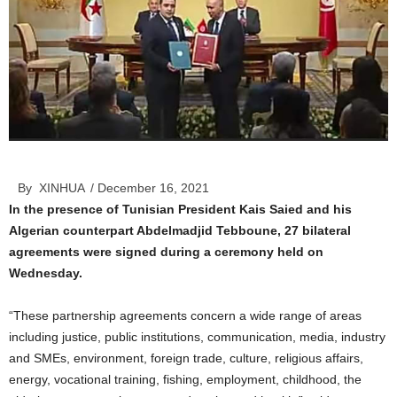
By XINHUA
/ December 16, 2021
In the presence of Tunisian President Kais Saied and his
Algerian counterpart Abdelmadjid Tebboune, 27 bilateral
agreements were signed during a ceremony held on
Wednesday.
“These partnership agreements concern a wide range of areas
including justice, public institutions, communication, media, industry
and SMEs, environment, foreign trade, culture, religious affairs,
energy, vocational training, fishing, employment, childhood, the