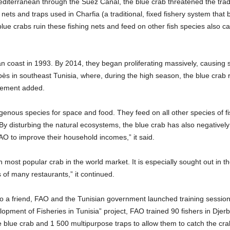
editerranean through the Suez Canal, the blue crab threatened the tradi
nets and traps used in Charfia (a traditional, fixed fishery system that 
blue crabs ruin these fishing nets and feed on other fish species also c
ian coast in 1993. By 2014, they began proliferating massively, causing s
Gabès in southeast Tunisia, where, during the high season, the blue cra
atement added.
nous species for space and food. They feed on all other species of fish
. By disturbing the natural ecosystems, the blue crab has also negativel
O to improve their household incomes,” it said.
fth most popular crab in the world market. It is especially sought out in 
 of many restaurants,” it continued.
into a friend, FAO and the Tunisian government launched training sessions
pment of Fisheries in Tunisia” project, FAO trained 90 fishers in Dje
e blue crab and 1 500 multipurpose traps to allow them to catch the cra