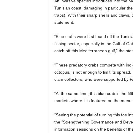
An invasive species introduced into the M
Tunisian coast, damaging in particular the 
traps). With their sharp shells and claws, 
statement.
“Blue crabs were first found off the Tunis
fishing sector, especially in the Gulf of 
catch off this Mediterranean gulf,” the st
“These predatory crabs compete with indige
octopus, is not enough to limit its spread
clam collectors, who were supported by FA
“At the same time, this blue crab is the fi
markets where it is featured on the menus
“Seeing the potential of turning this foe 
the “Strengthening Governance and Develo
information sessions on the benefits of th