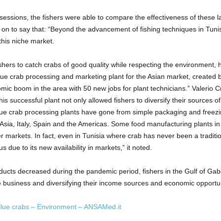
sessions, the fishers were able to compare the effectiveness of these la
t on to say that: “Beyond the advancement of fishing techniques in Tun
this niche market.
shers to catch crabs of good quality while respecting the environment, h
t blue crab processing and marketing plant for the Asian market, created
mic boom in the area with 50 new jobs for plant technicians.” Valerio 
his successful plant not only allowed fishers to diversify their sources o
blue crab processing plants have gone from simple packaging and freez
 Asia, Italy, Spain and the Americas. Some food manufacturing plants in
r markets. In fact, even in Tunisia where crab has never been a tradition
 due to its new availability in markets,” it noted.
ducts decreased during the pandemic period, fishers in the Gulf of Gabè
ve business and diversifying their income sources and economic opportun
blue crabs – Environment – ANSAMed.it