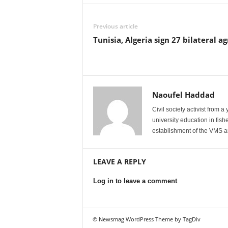
Previous article
Tunisia, Algeria sign 27 bilateral 
Naoufel Haddad
Civil society activist from 
university education in fis
establishment of the VMS an
LEAVE A REPLY
Log in to leave a comment
© Newsmag WordPress Theme by TagDiv