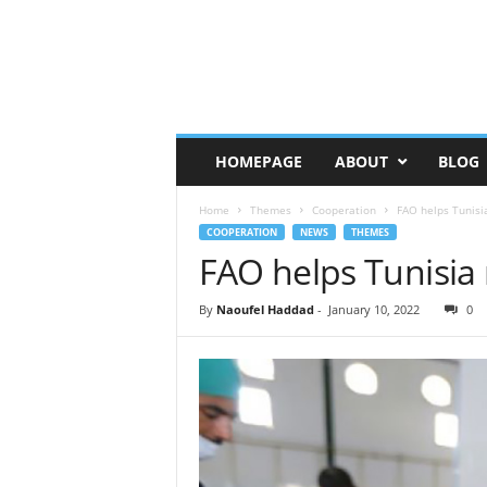
HOMEPAGE
ABOUT
BLOG
Home
Themes
Cooperation
FAO helps Tunisi
COOPERATION
NEWS
THEMES
FAO helps Tunisia
By
Naoufel Haddad
-
January 10, 2022
0