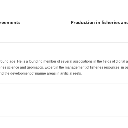
agreements
Production in fisheries an
a young age. He is a founding member of several associations in the fields of digital 
heries science and geomatics. Expert in the management of fisheries resources, in p
d the development of marine areas in artificial reefs.