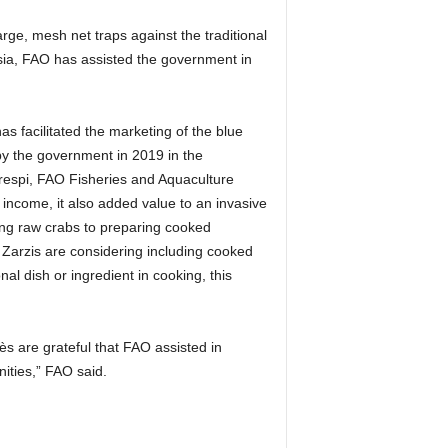
rge, mesh net traps against the traditional
isia, FAO has assisted the government in
as facilitated the marketing of the blue
 by the government in 2019 in the
Crespi, FAO Fisheries and Aquaculture
f income, it also added value to an invasive
ing raw crabs to preparing cooked
 Zarzis are considering including cooked
al dish or ingredient in cooking, this
s are grateful that FAO assisted in
ities,” FAO said.