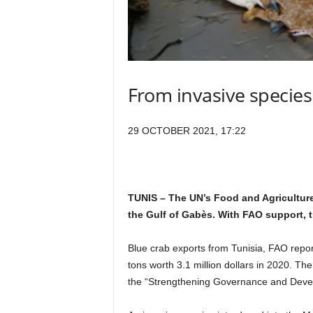
From invasive species
29 OCTOBER 2021, 17:22
TUNIS – The UN’s Food and Agriculture
the Gulf of Gabès. With FAO support, t
Blue crab exports from Tunisia, FAO repor
tons worth 3.1 million dollars in 2020. Th
the “Strengthening Governance and Develop