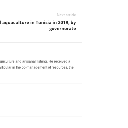
Next article
d aquaculture in Tunisia in 2019, by
governorate
agriculture and artisanal fishing. He received a
articular in the co-management of resources, the