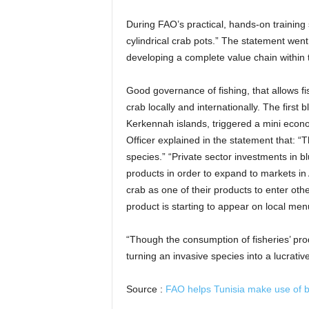
During FAO’s practical, hands-on training 
cylindrical crab pots.” The statement wen
developing a complete value chain within 
Good governance of fishing, that allows fi
crab locally and internationally. The firs
Kerkennah islands, triggered a mini econo
Officer explained in the statement that: “T
species.” “Private sector investments in 
products in order to expand to markets in
crab as one of their products to enter othe
product is starting to appear on local menus
“Though the consumption of fisheries’ pro
turning an invasive species into a lucrati
Source :
FAO helps Tunisia make use of 