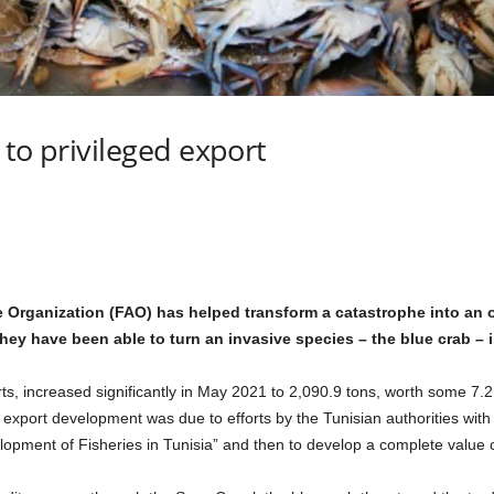
 to privileged export
 Organization (FAO) has helped transform a catastrophe into an o
hey have been able to turn an invasive species – the blue crab – i
ts, increased significantly in May 2021 to 2,090.9 tons, worth some 7.2
e export development was due to efforts by the Tunisian authorities with
ment of Fisheries in Tunisia” and then to develop a complete value ch