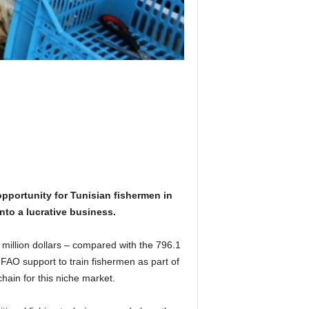
pportunity for Tunisian fishermen in
nto a lucrative business.
 million dollars – compared with the 796.1
 FAO support to train fishermen as part of
ain for this niche market.