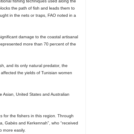
tional fishing techniques used along the
blocks the path of fish and leads them to
aught in the nets or traps, FAO noted in a
ignificant damage to the coastal artisanal
b represented more than 70 percent of the
, and its only natural predator, the
y affected the yields of Tunisian women
the Asian, United States and Australian
 for the fishers in this region. Through
rba, Gabès and Kerkennah”, who “received
b more easily.