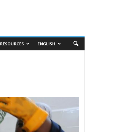
RESOURCES
ENGLISH