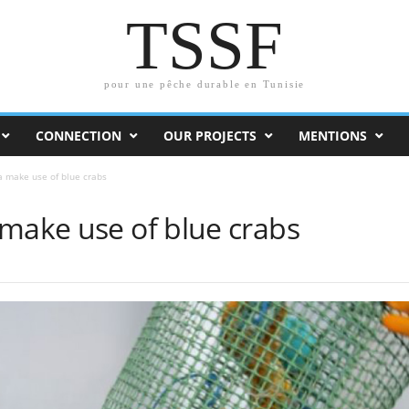
TSSF
pour une pêche durable en Tunisie
CONNECTION
OUR PROJECTS
MENTIONS
a make use of blue crabs
 make use of blue crabs