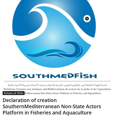
Echoes of CSOs
Declaration of creation
SouthernMediterranean Non-State Actors
Platform in Fisheries and Aquaculture