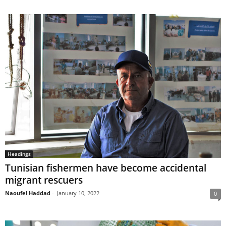
Headings
Tunisian fishermen have become accidental
migrant rescuers
Naoufel Haddad
-
January 10, 2022
0