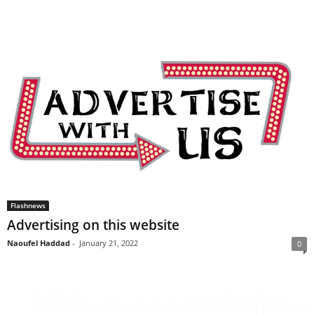
Flashnews
Advertising on this website
Naoufel Haddad
-
January 21, 2022
0