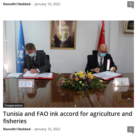
Naoufel Haddad
-
January 10, 2022
0
Cooperation
Tunisia and FAO ink accord for agriculture and
fisheries
Naoufel Haddad
-
January 10, 2022
0