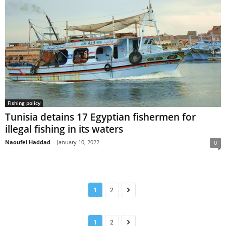
Fishing policy
Tunisia detains 17 Egyptian fishermen for
illegal fishing in its waters
Naoufel Haddad
-
January 10, 2022
0
1
2
1
2