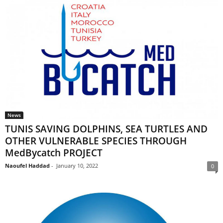
News
TUNIS SAVING DOLPHINS, SEA TURTLES AND
OTHER VULNERABLE SPECIES THROUGH
MedBycatch PROJECT
Naoufel Haddad
-
January 10, 2022
0