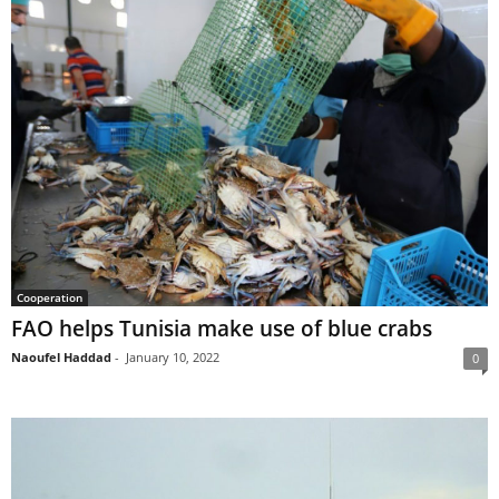
Cooperation
FAO helps Tunisia make use of blue crabs
Naoufel Haddad
-
January 10, 2022
0