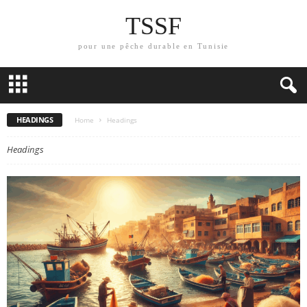
TSSF
pour une pêche durable en Tunisie
HEADINGS
Home
Headings
Headings