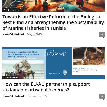
Fishing policy
Towards an Effective Reform of the Biological
Rest Fund and Strengthening the Sustainability
of Marine Fisheries in Tunisia
Naoufel Haddad
-
May 4, 2025
0
Cooperation
How can the EU-AU partnership support
sustainable artisanal fisheries?
Naoufel Haddad
-
February 2, 2022
0