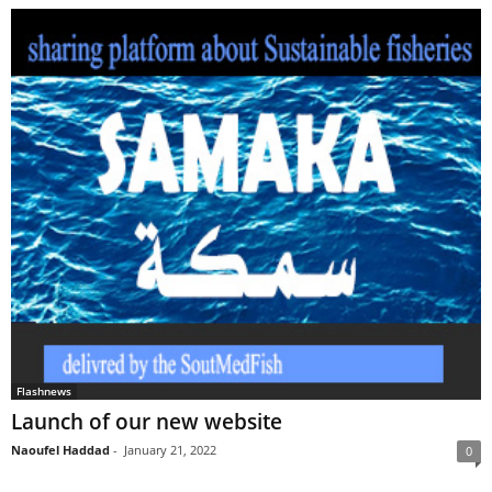
Flashnews
Launch of our new website
Naoufel Haddad
-
January 21, 2022
0