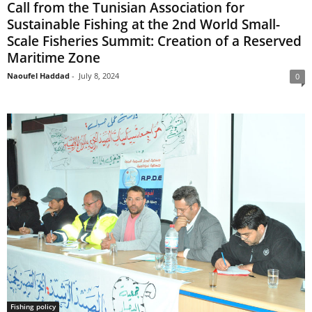
Call from the Tunisian Association for
Sustainable Fishing at the 2nd World Small-
Scale Fisheries Summit: Creation of a Reserved
Maritime Zone
Naoufel Haddad
-
July 8, 2024
0
Fishing policy