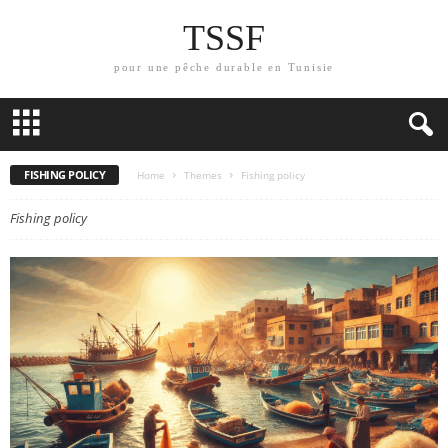
TSSF
pour une pêche durable en Tunisie
FISHING POLICY
Home
Themes
Fishing policy
Fishing policy