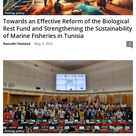
Fishing policy
Towards an Effective Reform of the Biological
Rest Fund and Strengthening the Sustainability
of Marine Fisheries in Tunisia
Naoufel Haddad
-
May 4, 2025
0
Fishing policy