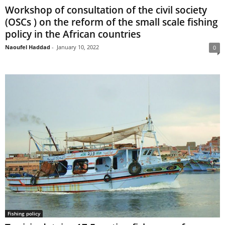
Workshop of consultation of the civil society
(OSCs ) on the reform of the small scale fishing
policy in the African countries
Naoufel Haddad
-
January 10, 2022
0
Fishing policy