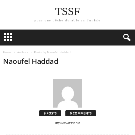
TSSF
pour une pêche durable en Tunisie
Home
Authors
Posts by Naoufel Haddad
Naoufel Haddad
9 POSTS
0 COMMENTS
http://www.tssf.tn