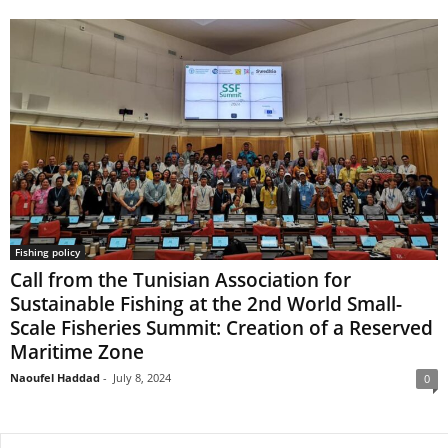
Fishing policy
Call from the Tunisian Association for
Sustainable Fishing at the 2nd World Small-
Scale Fisheries Summit: Creation of a Reserved
Maritime Zone
Naoufel Haddad
-
July 8, 2024
0