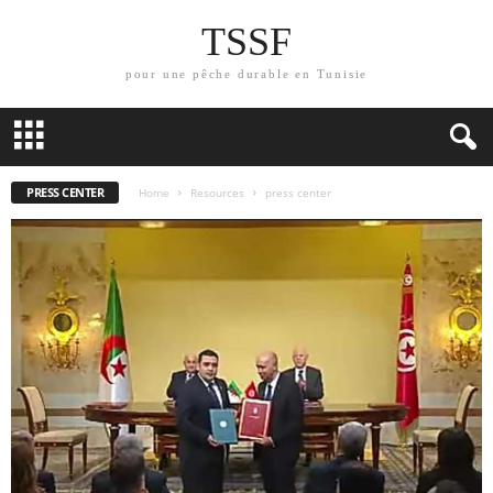
TSSF
pour une pêche durable en Tunisie
PRESS CENTER
Home
Resources
press center