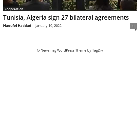
Cooperation
Tunisia, Algeria sign 27 bilateral agreements
Naoufel Haddad
-
January 10, 2022
0
© Newsmag WordPress Theme by TagDiv