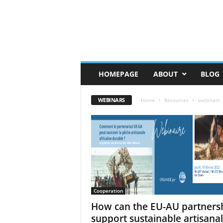
HOMEPAGE
ABOUT
BLOG
WEBINARS
Home
Resources
webinars
Cooperation
How can the EU-AU partners
support sustainable artisanal