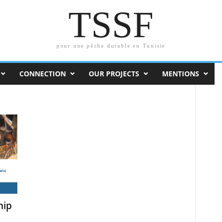
TSSF
pour une pêche durable en Tunisie
CONNECTION
OUR PROJECTS
MENTIONS
hip