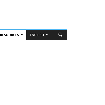
RESOURCES
ENGLISH