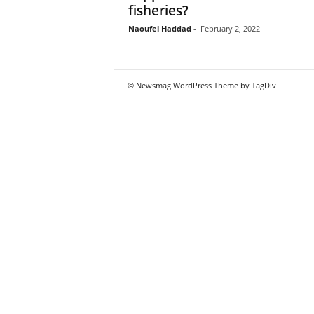
fisheries?
Naoufel Haddad
-
February 2, 2022
© Newsmag WordPress Theme by TagDiv