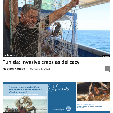
Fisheries
Tunisia: Invasive crabs as delicacy
Naoufel Haddad
-
February 3, 2022
0