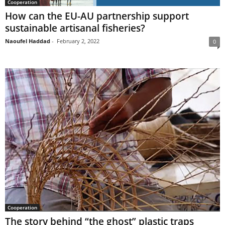
Cooperation
How can the EU-AU partnership support
sustainable artisanal fisheries?
Naoufel Haddad
-
February 2, 2022
0
Cooperation
The story behind “the ghost” plastic traps