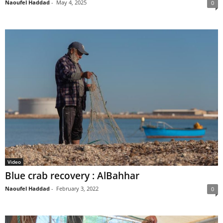
Naoufel Haddad
-
May 4, 2025
0
Video
Blue crab recovery : AlBahhar
Naoufel Haddad
-
February 3, 2022
0