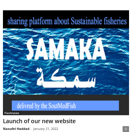
Flashnews
Launch of our new website
Naoufel Haddad
-
January 21, 2022
0