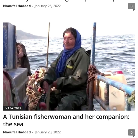
Naoufel Haddad
-
January 23, 2022
0
IYAFA 2022
A Tunisian fisherwoman and her companion:
the sea
Naoufel Haddad
-
January 23, 2022
0