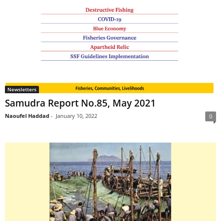
Newsletters
Samudra Report No.85, May 2021
Naoufel Haddad
-
January 10, 2022
0