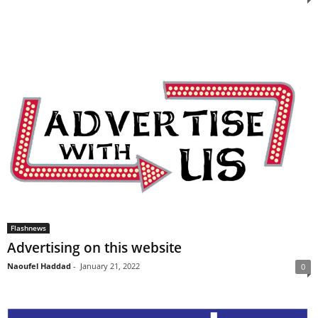
Flashnews
Advertising on this website
Naoufel Haddad
-
January 21, 2022
0