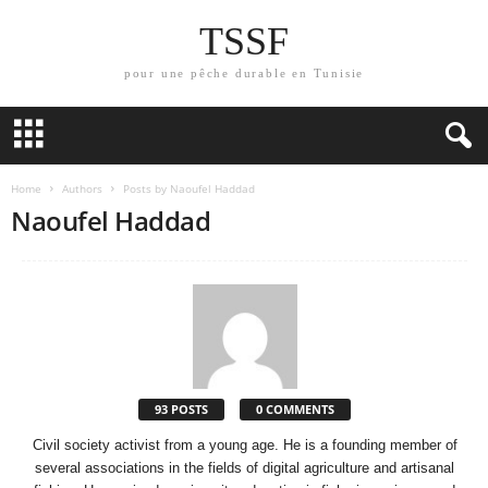
TSSF
pour une pêche durable en Tunisie
Home
Authors
Posts by Naoufel Haddad
Naoufel Haddad
93 POSTS
0 COMMENTS
Civil society activist from a young age. He is a founding member of
several associations in the fields of digital agriculture and artisanal