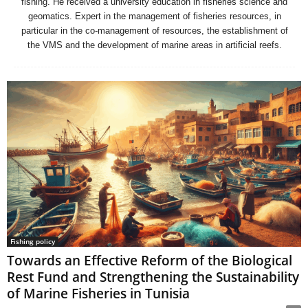
fishing. He received a university education in fisheries science and
geomatics. Expert in the management of fisheries resources, in
particular in the co-management of resources, the establishment of
the VMS and the development of marine areas in artificial reefs.
Fishing policy
Towards an Effective Reform of the Biological
Rest Fund and Strengthening the Sustainability
of Marine Fisheries in Tunisia