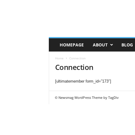
HOMEPAGE
ABOUT
BLOG
Home
Connection
Connection
[ultimatemember form_id=”173″]
© Newsmag WordPress Theme by TagDiv