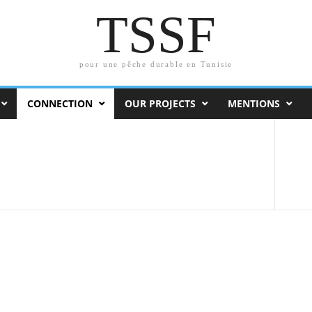
TSSF
pour une pêche durable en Tunisie
CONNECTION
OUR PROJECTS
MENTIONS