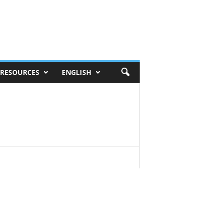
RESOURCES
ENGLISH