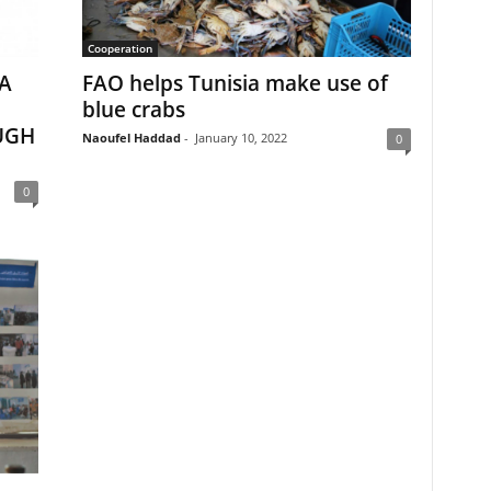
Cooperation
A
FAO helps Tunisia make use of
blue crabs
UGH
Naoufel Haddad
-
January 10, 2022
0
0