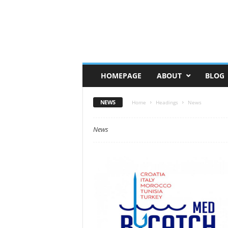
HOMEPAGE
ABOUT
BLOG
NEWS
Home
Headings
News
News