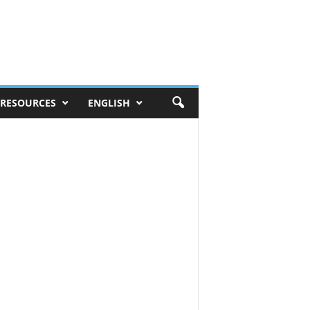
RESOURCES
ENGLISH