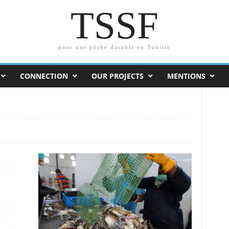
TSSF
pour une pêche durable en Tunisie
CONNECTION
OUR PROJECTS
MENTIONS