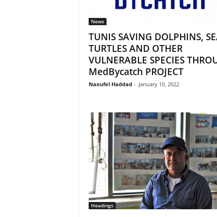
News
TUNIS SAVING DOLPHINS, SE
TURTLES AND OTHER
VULNERABLE SPECIES THRO
MedBycatch PROJECT
Naoufel Haddad
-
January 10, 2022
Headings