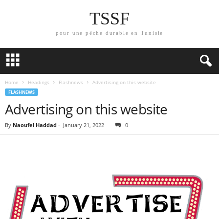
TSSF
pour une pêche durable en Tunisie
Home
Headings
Flashnews
Advertising on this website
FLASHNEWS
Advertising on this website
By
Naoufel Haddad
-
January 21, 2022
0