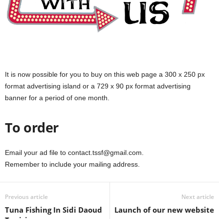
It is now possible for you to buy on this web page a 300 x 250 px
format advertising island or a 729 x 90 px format advertising
banner for a period of one month.
To order
Email your ad file to contact.tssf@gmail.com.
Remember to include your mailing address.
Previous article
Next article
Tuna Fishing In Sidi Daoud
Launch of our new website