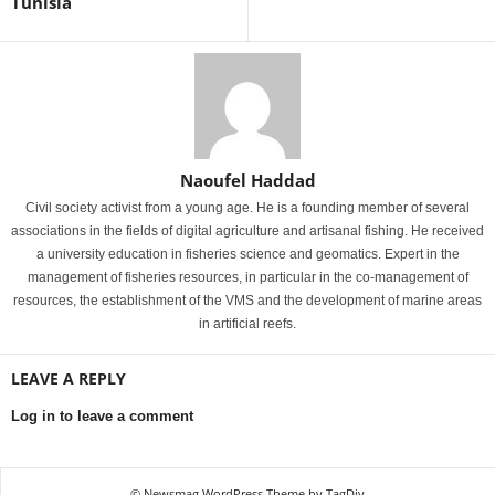
Tunisia
Naoufel Haddad
Civil society activist from a young age. He is a founding member of several
associations in the fields of digital agriculture and artisanal fishing. He received
a university education in fisheries science and geomatics. Expert in the
management of fisheries resources, in particular in the co-management of
resources, the establishment of the VMS and the development of marine areas
in artificial reefs.
LEAVE A REPLY
Log in to leave a comment
© Newsmag WordPress Theme by TagDiv