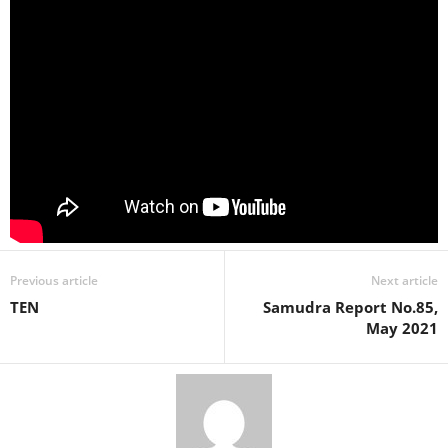
Previous article
Next article
TEN
Samudra Report No.85,
May 2021