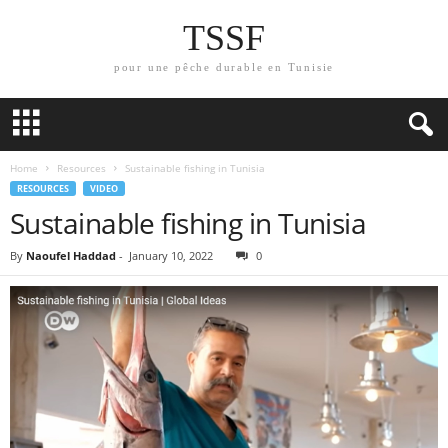
TSSF
pour une pêche durable en Tunisie
Home
Resources
Sustainable fishing in Tunisia
RESOURCES
VIDEO
Sustainable fishing in Tunisia
By
Naoufel Haddad
-
January 10, 2022
0