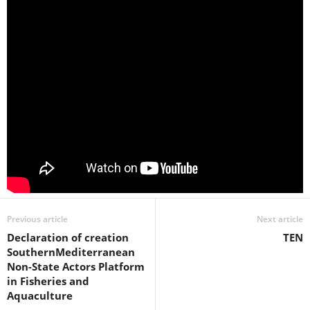
Previous article
Next article
Declaration of creation
TEN
SouthernMediterranean
Non-State Actors Platform
in Fisheries and
Aquaculture