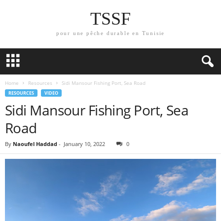
TSSF
pour une pêche durable en Tunisie
Home
Resources
Sidi Mansour Fishing Port, Sea Road
RESOURCES
VIDEO
Sidi Mansour Fishing Port, Sea
Road
By
Naoufel Haddad
-
January 10, 2022
0