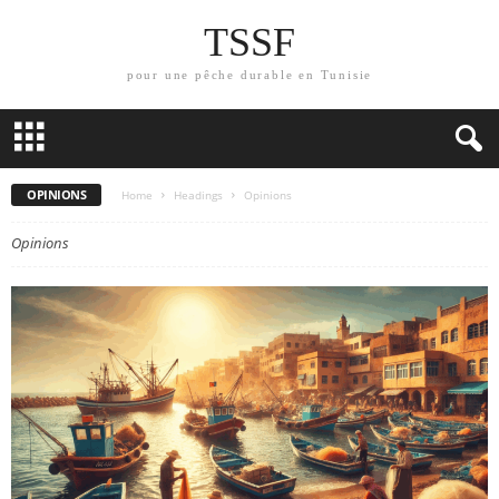
TSSF
pour une pêche durable en Tunisie
OPINIONS
Home
Headings
Opinions
Opinions