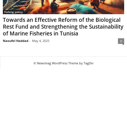
Fishing policy
Towards an Effective Reform of the Biological
Rest Fund and Strengthening the Sustainability
of Marine Fisheries in Tunisia
Naoufel Haddad
-
May 4, 2025
0
© Newsmag WordPress Theme by TagDiv