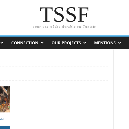
TSSF
pour une pêche durable en Tunisie
CONNECTION
OUR PROJECTS
MENTIONS