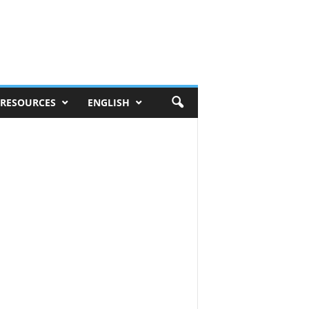
RESOURCES
ENGLISH