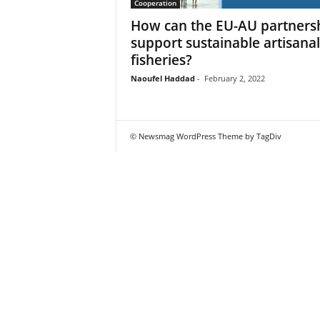
Cooperation
How can the EU-AU partners
support sustainable artisanal
fisheries?
Naoufel Haddad
-
February 2, 2022
© Newsmag WordPress Theme by TagDiv