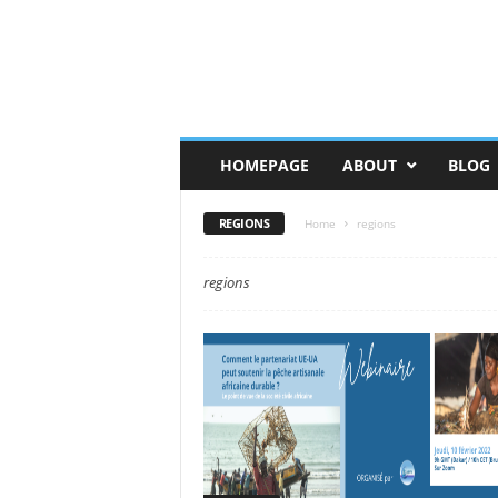
HOMEPAGE
ABOUT
BLOG
REGIONS
Home
regions
regions