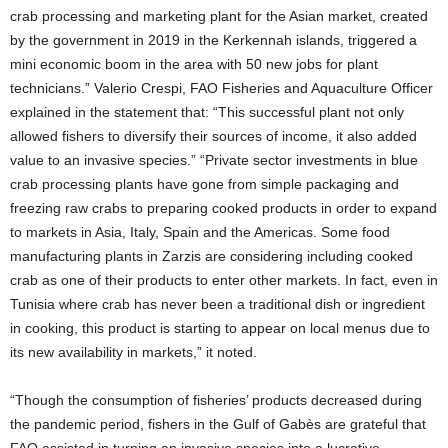
crab processing and marketing plant for the Asian market, created
by the government in 2019 in the Kerkennah islands, triggered a
mini economic boom in the area with 50 new jobs for plant
technicians.” Valerio Crespi, FAO Fisheries and Aquaculture Officer
explained in the statement that: “This successful plant not only
allowed fishers to diversify their sources of income, it also added
value to an invasive species.” “Private sector investments in blue
crab processing plants have gone from simple packaging and
freezing raw crabs to preparing cooked products in order to expand
to markets in Asia, Italy, Spain and the Americas. Some food
manufacturing plants in Zarzis are considering including cooked
crab as one of their products to enter other markets. In fact, even in
Tunisia where crab has never been a traditional dish or ingredient
in cooking, this product is starting to appear on local menus due to
its new availability in markets,” it noted.
“Though the consumption of fisheries’ products decreased during
the pandemic period, fishers in the Gulf of Gabès are grateful that