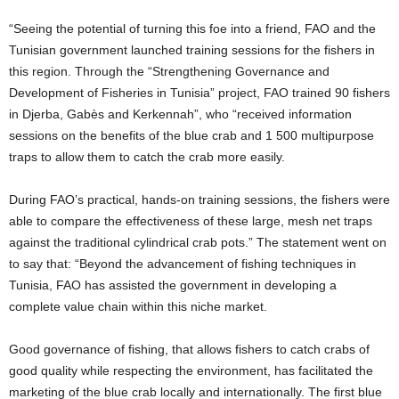
“Seeing the potential of turning this foe into a friend, FAO and the
Tunisian government launched training sessions for the fishers in
this region. Through the “Strengthening Governance and
Development of Fisheries in Tunisia” project, FAO trained 90 fishers
in Djerba, Gabès and Kerkennah”, who “received information
sessions on the benefits of the blue crab and 1 500 multipurpose
traps to allow them to catch the crab more easily.
During FAO’s practical, hands-on training sessions, the fishers were
able to compare the effectiveness of these large, mesh net traps
against the traditional cylindrical crab pots.” The statement went on
to say that: “Beyond the advancement of fishing techniques in
Tunisia, FAO has assisted the government in developing a
complete value chain within this niche market.
Good governance of fishing, that allows fishers to catch crabs of
good quality while respecting the environment, has facilitated the
marketing of the blue crab locally and internationally. The first blue