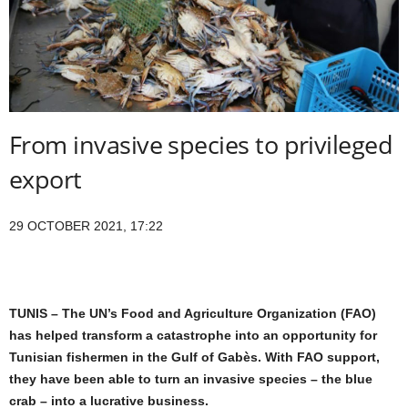
From invasive species to privileged
export
29 OCTOBER 2021, 17:22
TUNIS – The UN’s Food and Agriculture Organization (FAO)
has helped transform a catastrophe into an opportunity for
Tunisian fishermen in the Gulf of Gabès. With FAO support,
they have been able to turn an invasive species – the blue
crab – into a lucrative business.