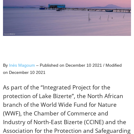
By
Inès Magoum
– Published on December 10 2021 / Modified
on December 10 2021
As part of the “Integrated Project for the
protection of Lake Bizerte”, the North African
branch of the World Wide Fund for Nature
(WWF), the Chamber of Commerce and
Industry of North-East Bizerte (CCINE) and the
Association for the Protection and Safeguarding