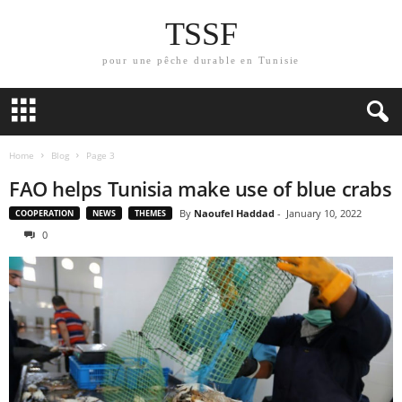
TSSF
pour une pêche durable en Tunisie
Home
Blog
Page 3
FAO helps Tunisia make use of blue crabs
By
Naoufel Haddad
-
January 10, 2022
COOPERATION
NEWS
THEMES
0