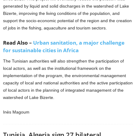
generated by liquid and solid discharges in the watershed of Lake
Bizerte, improving the living conditions of the population, and
support the socio-economic potential of the region and the creation
of jobs in the fishing, aquaculture and tourism sectors.
Read Also –
Urban sanitation, a major challenge
for sustainable cities in Africa
The Tunisian authorities will also strengthen the participation of
local actors, as well as the institutional framework on the
implementation of the program, the environmental management
capacity of local and national authorities and the active participation
of local actors in the planning of integrated management of the
watershed of Lake Bizerte.
Inès Magoum
Tunisia, Algeria sign 27 bilateral