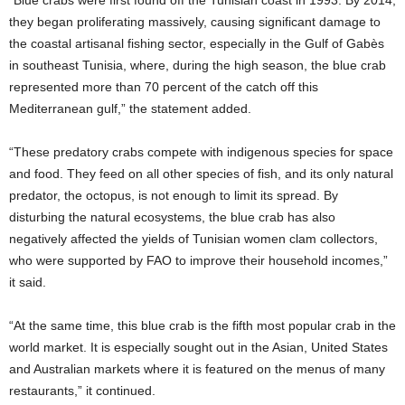
“Blue crabs were first found off the Tunisian coast in 1993. By 2014,
they began proliferating massively, causing significant damage to
the coastal artisanal fishing sector, especially in the Gulf of Gabès
in southeast Tunisia, where, during the high season, the blue crab
represented more than 70 percent of the catch off this
Mediterranean gulf,” the statement added.
“These predatory crabs compete with indigenous species for space
and food. They feed on all other species of fish, and its only natural
predator, the octopus, is not enough to limit its spread. By
disturbing the natural ecosystems, the blue crab has also
negatively affected the yields of Tunisian women clam collectors,
who were supported by FAO to improve their household incomes,”
it said.
“At the same time, this blue crab is the fifth most popular crab in the
world market. It is especially sought out in the Asian, United States
and Australian markets where it is featured on the menus of many
restaurants,” it continued.