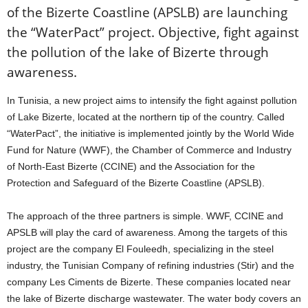
of the Bizerte Coastline (APSLB) are launching
the “WaterPact” project. Objective, fight against
the pollution of the lake of Bizerte through
awareness.
In Tunisia, a new project aims to intensify the fight against pollution
of Lake Bizerte, located at the northern tip of the country. Called
“WaterPact”, the initiative is implemented jointly by the World Wide
Fund for Nature (WWF), the Chamber of Commerce and Industry
of North-East Bizerte (CCINE) and the Association for the
Protection and Safeguard of the Bizerte Coastline (APSLB).
The approach of the three partners is simple. WWF, CCINE and
APSLB will play the card of awareness. Among the targets of this
project are the company El Fouleedh, specializing in the steel
industry, the Tunisian Company of refining industries (Stir) and the
company Les Ciments de Bizerte. These companies located near
the lake of Bizerte discharge wastewater. The water body covers an