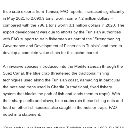
Blue crab exports from Tunisia, FAO reports, increased significantly
in May 2021 to 2,090.9 tons, worth some 7.2 million dollars –
compared with the 796.1 tons worth 3.1 million dollars in 2020. The
export development was due to efforts by the Tunisian authorities
with FAO support to train fishermen as part of the “Strengthening
Governance and Development of Fisheries in Tunisia” and then to
develop a complete value chain for this niche market.
An invasive species introduced into the Mediterranean through the
Suez Canal, the blue crab threatened the traditional fishing
techniques used along the Tunisian coast, damaging in particular
the nets and traps used in Charfia (a traditional, fixed fishery
system that blocks the path of fish and leads them to traps). With
their sharp shells and claws, blue crabs ruin these fishing nets and
feed on other fish species also caught in the nets or traps, FAO
noted in a statement.