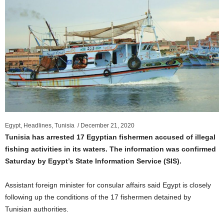
Egypt, Headlines, Tunisia /
December 21, 2020
Tunisia has arrested 17 Egyptian fishermen accused of illegal
fishing activities in its waters. The information was confirmed
Saturday by Egypt’s State Information Service (SIS).
Assistant foreign minister for consular affairs said Egypt is closely
following up the conditions of the 17 fishermen detained by
Tunisian authorities.