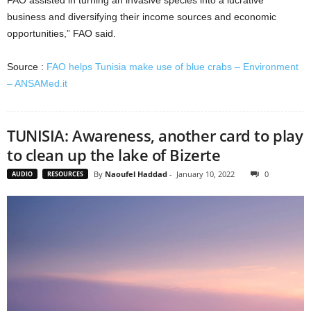
FAO assisted in turning an invasive species into a lucrative
business and diversifying their income sources and economic
opportunities,” FAO said.
Source :
FAO helps Tunisia make use of blue crabs – Environment
– ANSAMed.it
TUNISIA: Awareness, another card to play
to clean up the lake of Bizerte
By
Naoufel Haddad
-
January 10, 2022
0
AUDIO
RESOURCES