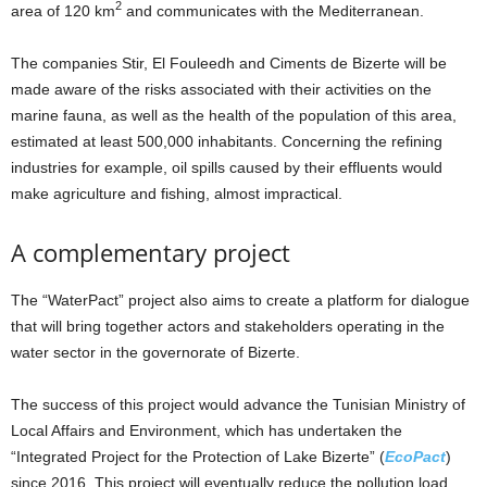
2
area of 120 km
and communicates with the Mediterranean.
The companies Stir, El Fouleedh and Ciments de Bizerte will be
made aware of the risks associated with their activities on the
marine fauna, as well as the health of the population of this area,
estimated at least 500,000 inhabitants. Concerning the refining
industries for example, oil spills caused by their effluents would
make agriculture and fishing, almost impractical.
A complementary project
The “WaterPact” project also aims to create a platform for dialogue
that will bring together actors and stakeholders operating in the
water sector in the governorate of Bizerte.
The success of this project would advance the Tunisian Ministry of
Local Affairs and Environment, which has undertaken the
“Integrated Project for the Protection of Lake Bizerte” (
EcoPact
)
since 2016. This project will eventually reduce the pollution load