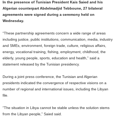
In the presence of Tunisian President Kais Saied and his
Algerian counterpart Abdelmadjid Tebboune, 27 bilateral
agreements were signed during a ceremony held on
Wednesday.
“These partnership agreements concern a wide range of areas
including justice, public institutions, communication, media, industry
and SMEs, environment, foreign trade, culture, religious affairs,
energy, vocational training, fishing, employment, childhood, the
elderly, young people, sports, education and health,” said a
statement released by the Tunisian presidency.
During a joint press conference, the Tunisian and Algerian
presidents indicated the convergence of respective visions on a
number of regional and international issues, including the Libyan
file.
“The situation in Libya cannot be stable unless the solution stems
from the Libyan people,” Saied said.