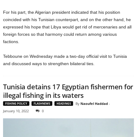
For his part, the Algerian president indicated that his position
coincided with his Tunisian counterpart, and on the other hand, he
expressed his hope that Libya would get rid of mercenaries and all
foreign forces so that harmony could return among various
factions.
Tebboune on Wednesday made a two-day official visit to Tunisia
and discussed ways to strengthen bilateral ties.
Tunisia detains 17 Egyptian fishermen for
illegal fishing in its waters
By
Naoufel Haddad
-
FISHING POLICY
FLASHNEWS
HEADINGS
January 10, 2022
0