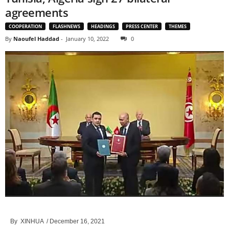
agreements
COOPERATION
FLASHNEWS
HEADINGS
PRESS CENTER
THEMES
By
Naoufel Haddad
-
January 10, 2022
0
By XINHUA
/ December 16, 2021