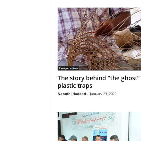
Cooperation
The story behind “the ghost”
plastic traps
Naoufel Haddad
-
January 23, 2022