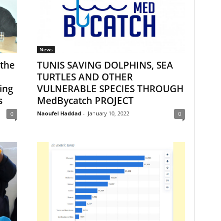
News
 the
TUNIS SAVING DOLPHINS, SEA
TURTLES AND OTHER
ing
VULNERABLE SPECIES THROUGH
s
MedBycatch PROJECT
Naoufel Haddad
-
January 10, 2022
0
0