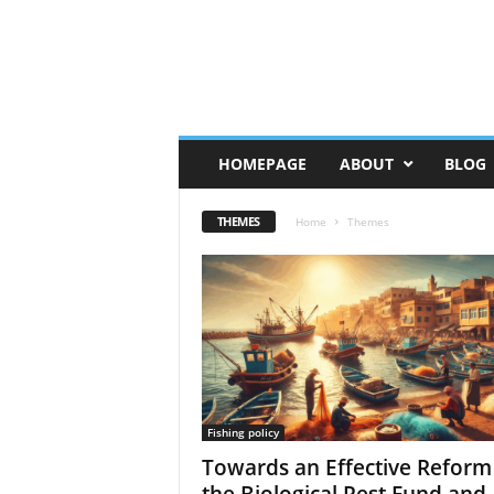
HOMEPAGE
ABOUT
BLOG
THEMES
Home
Themes
Fishing policy
Towards an Effective Reform
the Biological Rest Fund and