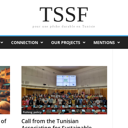
TSSF
pour une pêche durable en Tunisie
CONNECTION
OUR PROJECTS
MENTIONS
Fishing policy
 of
Call from the Tunisian
Association for Sustainable