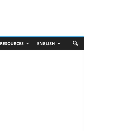
RESOURCES
ENGLISH