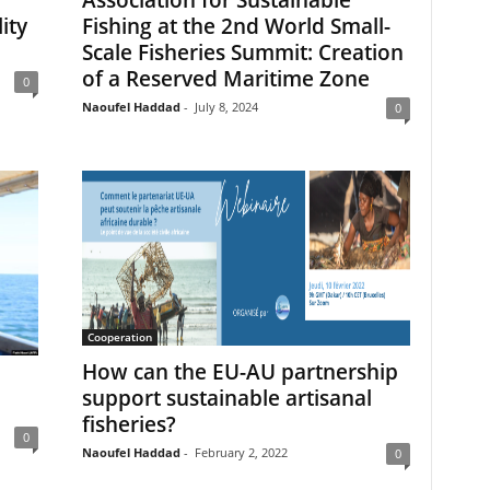
ity
Fishing at the 2nd World Small-
a
Scale Fisheries Summit: Creation
of a Reserved Maritime Zone
0
Naoufel Haddad
-
July 8, 2024
0
Cooperation
How can the EU-AU partnership
support sustainable artisanal
fisheries?
0
Naoufel Haddad
-
February 2, 2022
0