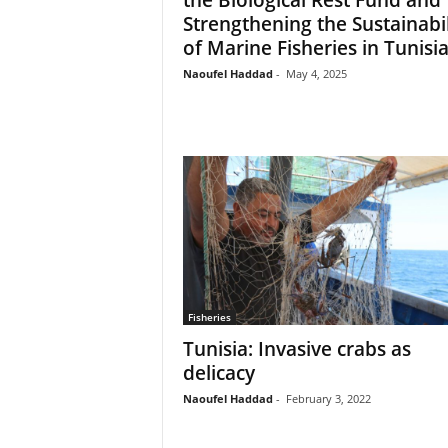
Strengthening the Sustainabil
of Marine Fisheries in Tunisi
Naoufel Haddad
-
May 4, 2025
Fisheries
Tunisia: Invasive crabs as
delicacy
Naoufel Haddad
-
February 3, 2022