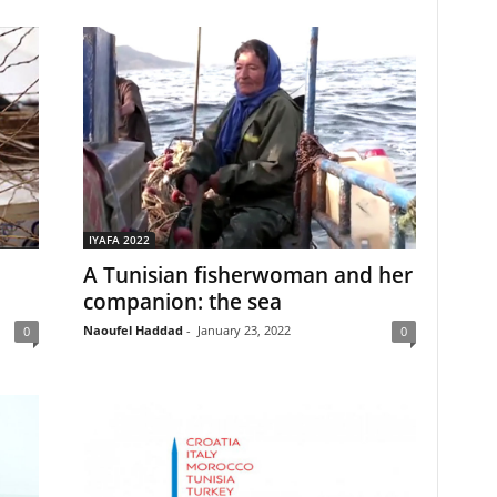
IYAFA 2022
A Tunisian fisherwoman and her
companion: the sea
Naoufel Haddad
-
January 23, 2022
0
0