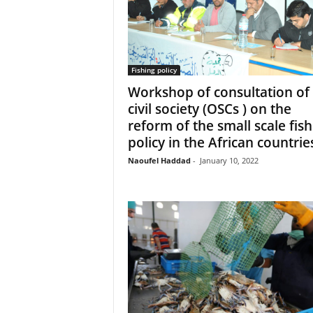
Fishing policy
Workshop of consultation of
civil society (OSCs ) on the
reform of the small scale fish
policy in the African countrie
Naoufel Haddad
-
January 10, 2022