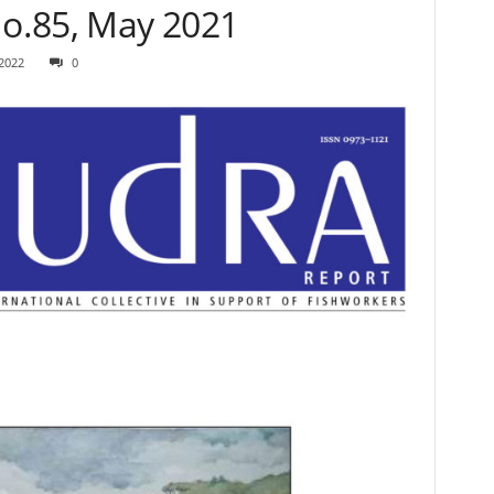
o.85, May 2021
 2022
0