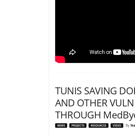
TUNIS SAVING DO
AND OTHER VULNE
THROUGH MedByc
By
Na
NEWS
PROJECTS
RESOURCES
VIDEO