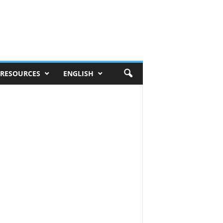
RESOURCES
ENGLISH