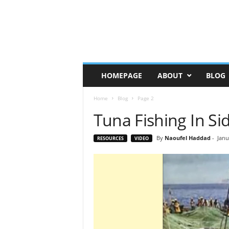
HOMEPAGE
ABOUT
BLOG
Home
Blog
Page 2
Tuna Fishing In Si
By
Naoufel Haddad
-
Janu
RESOURCES
VIDEO