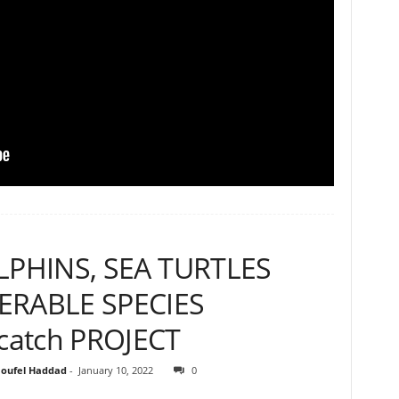
LPHINS, SEA TURTLES
RABLE SPECIES
atch PROJECT
oufel Haddad
-
January 10, 2022
0