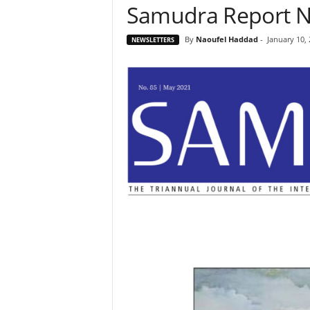
Samudra Report N
By
Naoufel Haddad
-
January 10,
NEWSLETTERS