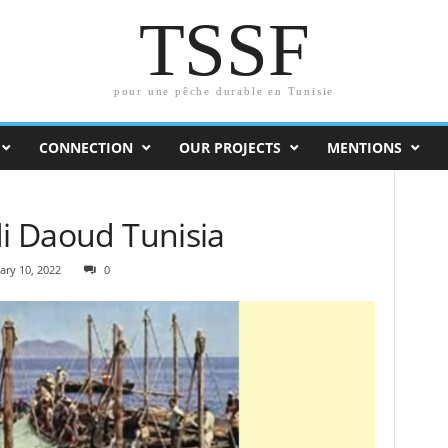
TSSF
pour une pêche durable en Tunisie
CONNECTION
OUR PROJECTS
MENTIONS
di Daoud Tunisia
ary 10, 2022
0