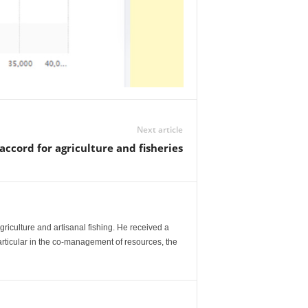
Next article
accord for agriculture and fisheries
agriculture and artisanal fishing. He received a
articular in the co-management of resources, the