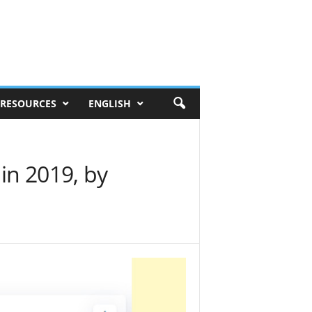
RESOURCES
ENGLISH
 in 2019, by