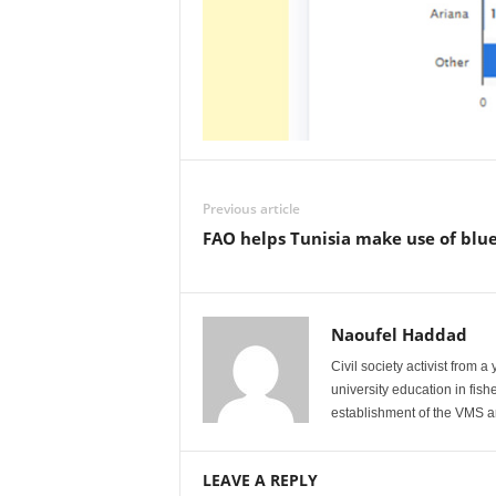
Previous article
FAO helps Tunisia make use of blue
Naoufel Haddad
Civil society activist from 
university education in fis
establishment of the VMS an
LEAVE A REPLY