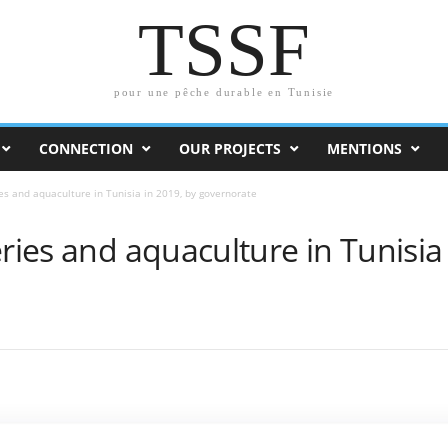
TSSF
pour une pêche durable en Tunisie
CONNECTION
OUR PROJECTS
MENTIONS
ies and aquaculture in Tunisia in 2019, by governorate
eries and aquaculture in Tunisia