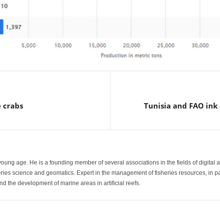
 crabs
Tunisia and FAO ink 
a young age. He is a founding member of several associations in the fields of digital 
heries science and geomatics. Expert in the management of fisheries resources, in p
d the development of marine areas in artificial reefs.