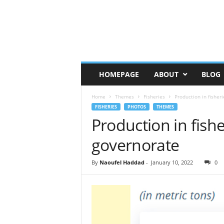
HOMEPAGE
ABOUT
BLOG
Home
Themes
Fisheries
Production in fisher
FISHERIES
PHOTOS
THEMES
Production in fish
governorate
By
Naoufel Haddad
-
January 10, 2022
0